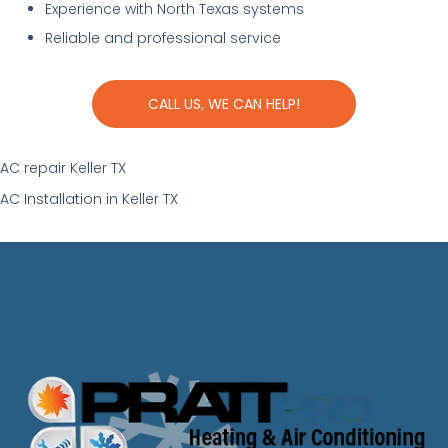
Experience with North Texas systems
Reliable and professional service
CALL US, WE CAN HELP!
AC repair Keller TX
AC Installation in Keller TX