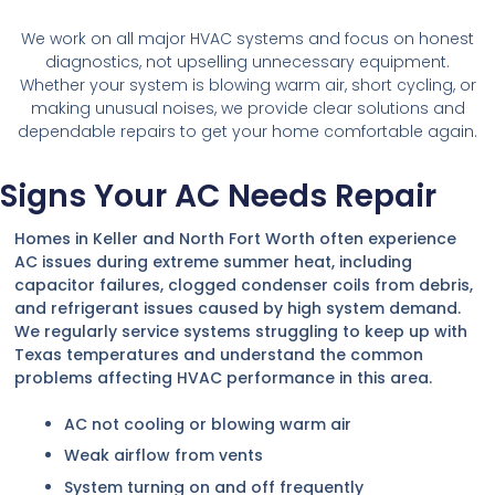
We work on all major HVAC systems and focus on honest
diagnostics, not upselling unnecessary equipment.
Whether your system is blowing warm air, short cycling, or
making unusual noises, we provide clear solutions and
dependable repairs to get your home comfortable again.
Signs Your AC Needs Repair
Homes in Keller and North Fort Worth often experience
AC issues during extreme summer heat, including
capacitor failures, clogged condenser coils from debris,
and refrigerant issues caused by high system demand.
We regularly service systems struggling to keep up with
Texas temperatures and understand the common
problems affecting HVAC performance in this area.
AC not cooling or blowing warm air
Weak airflow from vents
System turning on and off frequently