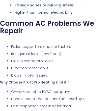
Strange noises or burning smells
Higher than normal electric bills
Common AC Problems We
Repair
Failed capacitors and contactors
Refrigerant leaks (low Freon)
Frozen evaporator coils
Dirty condenser coils
Blower motor issues
Why Choose Pratt Pro Heating and Air
Owner-operated HVAC company
Honest recommendations (no upselling)
Fast response times in Keller area