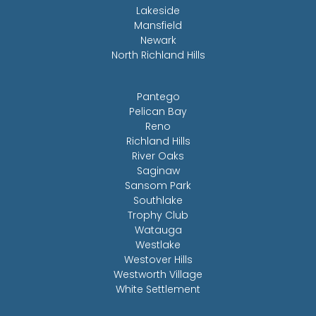
Lakeside
Mansfield
Newark
North Richland Hills
Pantego
Pelican Bay
Reno
Richland Hills
River Oaks
Saginaw
Sansom Park
Southlake
Trophy Club
Watauga
Westlake
Westover Hills
Westworth Village
White Settlement