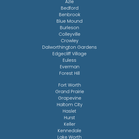
Azle
Bedford
Benbrook
Blue Mound
Burleson
Colleyville
Crowley
Dalworthington Gardens
Edgecliff Village
Euless
Everman
Forest Hill
Fort Worth
Grand Prairie
Grapevine
Haltom City
Haslet
Hurst
Keller
Kennedale
Lake Worth