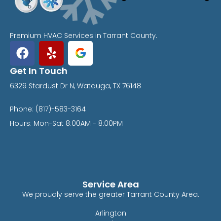
Premium HVAC Services in Tarrant County.
Get In Touch
6329 Stardust Dr N, Watauga, TX 76148
Phone: (817)-583-3164
Hours: Mon-Sat 8:00AM - 8:00PM
Service Area
We proudly serve the greater Tarrant County Area.
Arlington