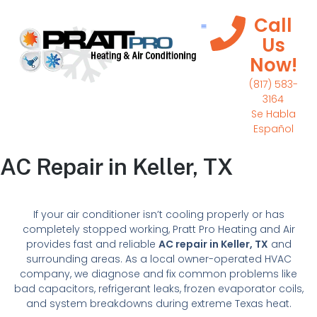
Call
Us
Now!
(817) 583-
3164
Se Habla
Español
AC Repair in Keller, TX
If your air conditioner isn’t cooling properly or has
completely stopped working, Pratt Pro Heating and Air
provides fast and reliable
AC repair in Keller, TX
and
surrounding areas. As a local owner-operated HVAC
company, we diagnose and fix common problems like
bad capacitors, refrigerant leaks, frozen evaporator coils,
and system breakdowns during extreme Texas heat.